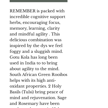
REMEMBER is packed with
incredible cognitive support
herbs, encouraging focus,
memory, learning, clarity
and mindful agility . This
delicious combination was
inspired by the dys we feel
foggy and a sluggish mind.
Gotu Kola has long been
used in India to to bring
about agility to the mind.
South African Green Rooibos
helps with its high anti-
oxidant properties. 2 Holy
Basils (Tulsi) bring peace of
mind and rejuvenation. Sage
and Rosemary have been