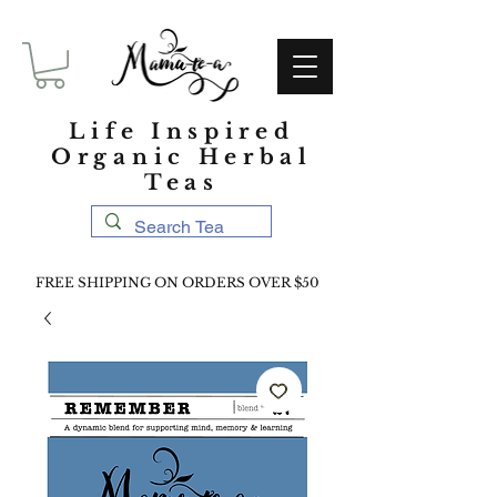
Life Inspired
Organic Herbal
Teas
FREE SHIPPING ON ORDERS OVER $50