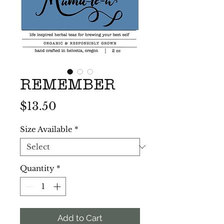
REMEMBER
Price
$13.50
Size Available
*
Quantity
*
Add to Cart