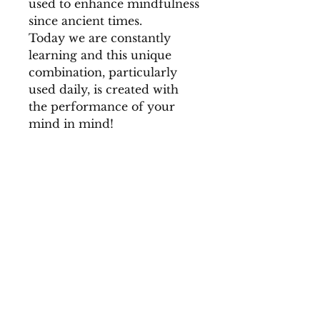
used to enhance mindfulness
since ancient times.
Today we are constantly
learning and this unique
combination, particularly
used daily, is created with
the performance of your
mind in mind!
INGREDIENTS
Rosemary, Gotu Kola, Rama
STEEPING TIPS
Holy Basil, Licorice Root,
Krishna Holy Basil, Sage,
Spearmint, Green Rooibos,
Ginseng Root, Cardamom,
Mama
© 2019 Created by Mama-
Hug.
te-a