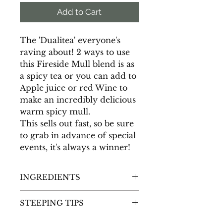
Add to Cart
The 'Dualitea' everyone's
raving about! 2 ways to use
this Fireside Mull blend is as
a spicy tea or you can add to
Apple juice or red Wine to
make an incredibly delicious
warm spicy mull.
This sells out fast, so be sure
to grab in advance of special
events, it's always a winner!
INGREDIENTS
Natural Dried Apple Pieces (No
STEEPING TIPS
sulphites), Honeybush,
Cloves, Orange Peel, Cinnamon
Hot Mulled Cider Directions
-