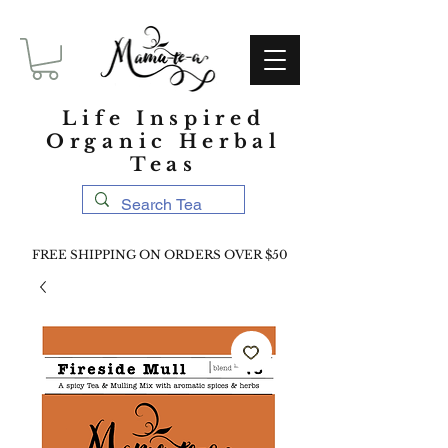
Life Inspired
Organic Herbal
Teas
FREE SHIPPING ON ORDERS OVER $50