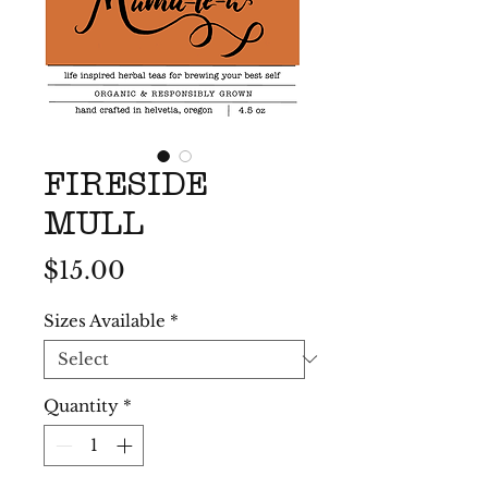
FIRESIDE
MULL
Price
$15.00
Sizes Available
*
Quantity
*