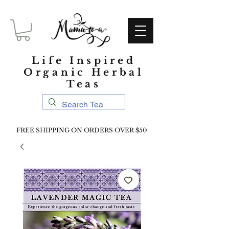
Life Inspired
Organic Herbal
Teas
FREE SHIPPING ON ORDERS OVER $50