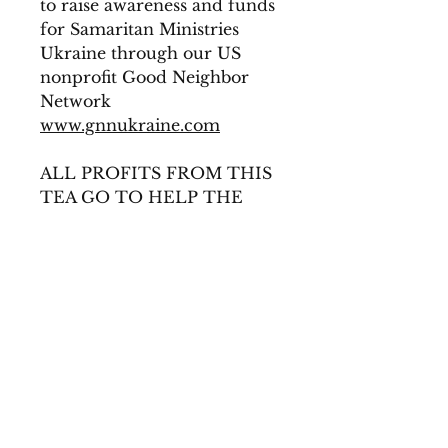
to raise awareness and funds
for Samaritan Ministries
Ukraine through our US
nonprofit Good Neighbor
Network
www.gnnukraine.com
ALL PROFITS FROM THIS
TEA GO TO HELP THE
WORK OF GNN
INGREDIENTS
Lavender Flowers, Butterfly Pea
Flowers, Spearmint &
Babushka's Hugs!
© 2019 Created by Mama-
te-a