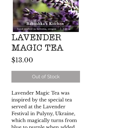
LAVENDER
MAGIC TEA
Price
$13.00
Out of Stock
Lavender Magic Tea was
inspired by the special tea
served at the Lavender
Festival in Pulyny, Ukraine,
which magically turns from
blue to purple when added