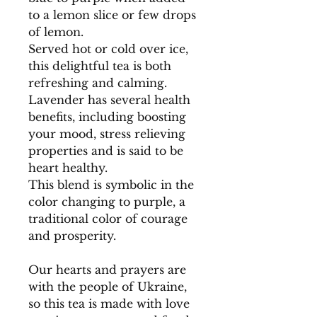
to a lemon slice or few drops
of lemon.
Served hot or cold over ice,
this delightful tea is both
refreshing and calming.
Lavender has several health
benefits, including boosting
your mood, stress relieving
properties and is said to be
heart healthy.
This blend is symbolic in the
color changing to purple, a
traditional color of courage
and prosperity.
Our hearts and prayers are
with the people of Ukraine,
so this tea is made with love