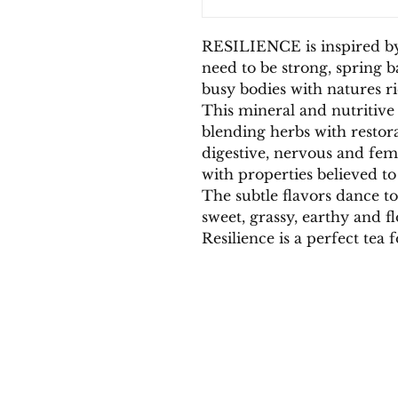
RESILIENCE is inspired b
need to be strong, spring 
busy bodies with natures ri
This mineral and nutritive 
blending herbs with restora
digestive, nervous and fem
with properties believed to
The subtle flavors dance t
sweet, grassy, earthy and f
Resilience is a perfect tea 