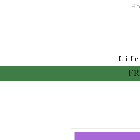
Ho
Lif
FR