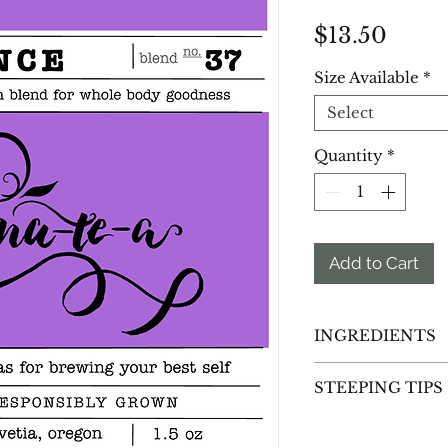
Price
$13.50
Size Available
*
Select
Quantity
*
Add to Cart
INGREDIENTS
Red Raspberry Le
STEEPING TIPS
Rooibos
(Aspalathus
dioica),
Peppermin
Spearmint Leaf
(M