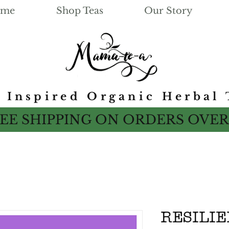
me
Shop Teas
Our Story
e Inspired Organic Herbal 
EE SHIPPING ON ORDERS OVER
RESILI