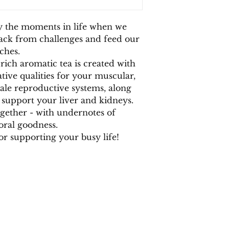
(
Foeniculum vulgare
damascene),
Mama 
y the moments in life when we
back from challenges and feed our
ches.
rich aromatic tea is created with
tive qualities for your muscular,
ale reproductive systems, along
 support your liver and kidneys.
ogether - with undernotes of
loral goodness.
for supporting your busy life!