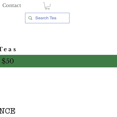
Contact
Teas
 $50
ENCE