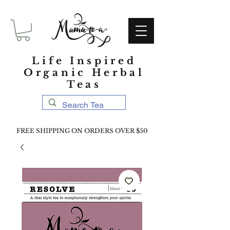
Life Inspired
Organic Herbal
Teas
FREE SHIPPING ON ORDERS OVER $50