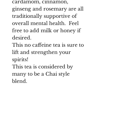
cardamom, cinnamon,
ginseng and rosemary are all
traditionally supportive of
overall mental health. Feel
free to add milk or honey if
desired.
This no caffeine tea is sure to
lift and strengthen your
spirits!
This tea is considered by
many to be a Chai style
blend.