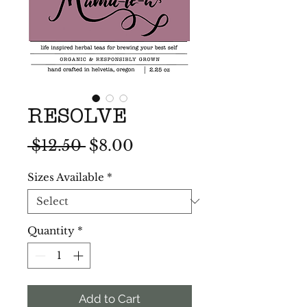
RESOLVE
Regular
Sale
 $12.50 
$8.00
Price
Price
Sizes Available
*
Quantity
*
Add to Cart