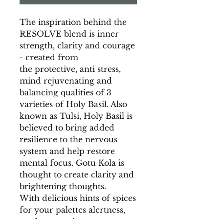
The inspiration behind the
RESOLVE blend is inner
strength, clarity and courage
- created from
the protective, anti stress,
mind rejuvenating and
balancing qualities of 3
varieties of Holy Basil. Also
known as Tulsi, Holy Basil is
believed to bring added
resilience to the nervous
system and help restore
mental focus. Gotu Kola is
thought to create clarity and
brightening thoughts.
With delicious hints of spices
for your palettes alertness,