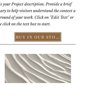
is your Project description. Provide a brief
ry to help visitors understand the context and
round of your work. Click on "Edit Text" or
 click on the text box to start.
BUY IN OUR STORE >
AFTER DINNER