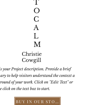
T
O
C
A
L
M
Christie
Cowgill
is your Project description. Provide a brief
ry to help visitors understand the context and
round of your work. Click on "Edit Text" or
 click on the text box to start.
BUY IN OUR STORE >