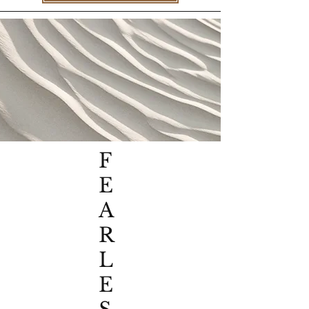
F
E
A
R
L
E