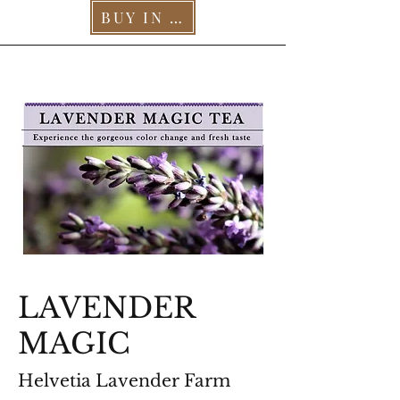
BUY IN OUR STORE >
LAVENDER
MAGIC
Helvetia Lavender Farm