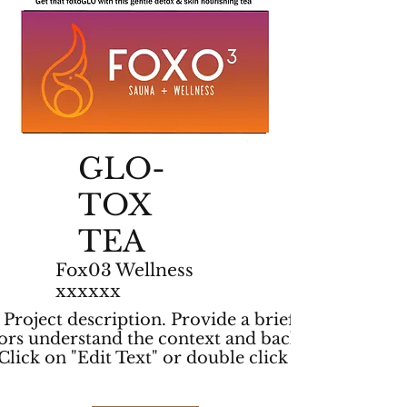
GLO-
TOX
TEA
Fox03 Wellness
xxxxxx
r Project description. Provide a brief summary
itors understand the context and background of
lick on "Edit Text" or double click on the text
.