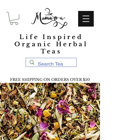
Life Inspired
Organic Herbal
Teas
FREE SHIPPING ON ORDERS OVER $50