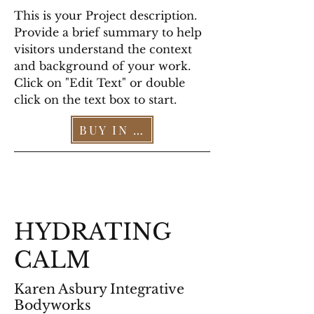
This is your Project description.
Provide a brief summary to help
visitors understand the context
and background of your work.
Click on "Edit Text" or double
click on the text box to start.
BUY IN OUR STORE >
HYDRATING
CALM
Karen Asbury Integrative
Bodyworks