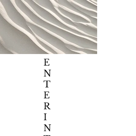
E
N
T
E
R
I
N