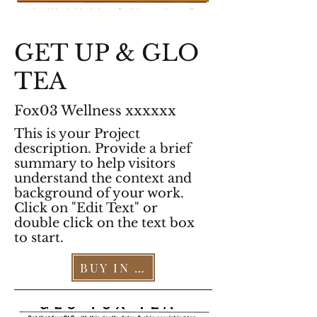
GET UP & GLO
TEA
Fox03 Wellness xxxxxx
This is your Project
description. Provide a brief
summary to help visitors
understand the context and
background of your work.
Click on "Edit Text" or
double click on the text box
to start.
BUY IN OUR STORE >