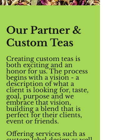
Our Partner &
Custom Teas
Creating custom teas is
both exciting and an
honor for us. The process
begins with a vision - a
description of what a
client is looking for, taste,
goal, purpose and we
embrace that vision,
building a blend that is
perfect for their clients,
event or friends.
Offering services such as
custom label design as well