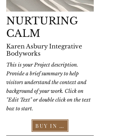
NURTURING
CALM
Karen Asbury Integrative
Bodyworks
This is your Project description.
Provide a brief summary to help
visitors understand the context and
background of your work. Click on
"Edit Text" or double click on the text
box to start.
BUY IN OUR STORE >