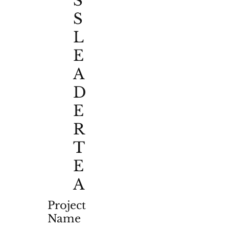
S
S
L
E
A
D
E
R
T
E
A
Project
Name