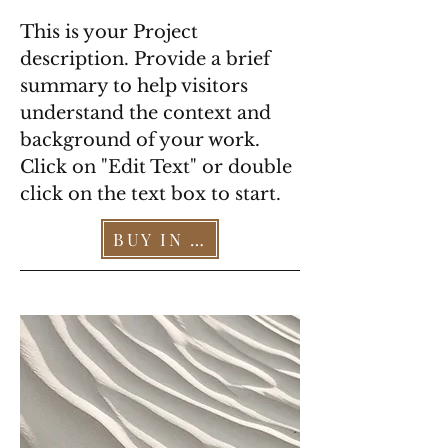
This is your Project
description. Provide a brief
summary to help visitors
understand the context and
background of your work.
Click on "Edit Text" or double
click on the text box to start.
BUY IN OUR STORE >