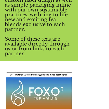
as simple packaging inline
with our own sustainable
practices, we bring to life
new and exciting tea
blends exclusive to each
partner.
Some of these teas are
available directly through
us or from links to each
partner.